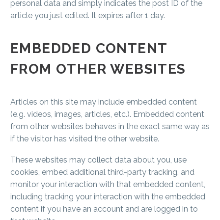
personal data and simply indicates the post ID of the
article you just edited. It expires after 1 day.
EMBEDDED CONTENT
FROM OTHER WEBSITES
Articles on this site may include embedded content
(e.g. videos, images, articles, etc.). Embedded content
from other websites behaves in the exact same way as
if the visitor has visited the other website.
These websites may collect data about you, use
cookies, embed additional third-party tracking, and
monitor your interaction with that embedded content,
including tracking your interaction with the embedded
content if you have an account and are logged in to