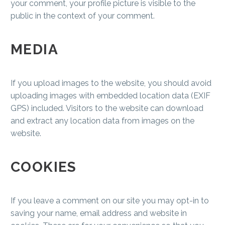
your comment, your profile picture is visible to the
public in the context of your comment.
MEDIA
If you upload images to the website, you should avoid
uploading images with embedded location data (EXIF
GPS) included. Visitors to the website can download
and extract any location data from images on the
website.
COOKIES
If you leave a comment on our site you may opt-in to
saving your name, email address and website in