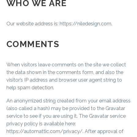
WHO WE ARE
Our website address is: https://niledesign.com.
COMMENTS
When visitors leave comments on the site we collect
the data shown in the comments form, and also the
visitor’s IP address and browser user agent string to
help spam detection.
An anonymized string created from your email address
(also called a hash) may be provided to the Gravatar
service to see if you are using it. The Gravatar service
privacy policy is available here:
https://automattic.com/privacy/. After approval of