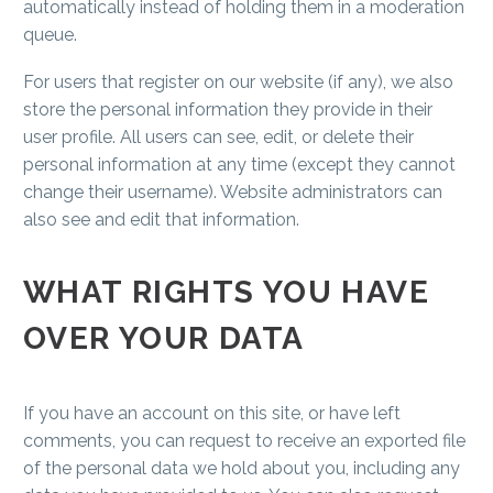
automatically instead of holding them in a moderation
queue.
For users that register on our website (if any), we also
store the personal information they provide in their
user profile. All users can see, edit, or delete their
personal information at any time (except they cannot
change their username). Website administrators can
also see and edit that information.
WHAT RIGHTS YOU HAVE
OVER YOUR DATA
If you have an account on this site, or have left
comments, you can request to receive an exported file
of the personal data we hold about you, including any