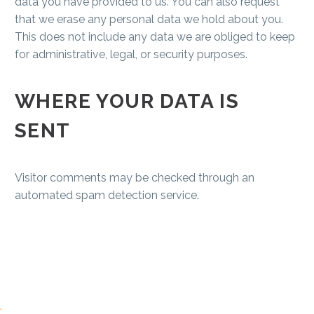
data you have provided to us. You can also request
that we erase any personal data we hold about you.
This does not include any data we are obliged to keep
for administrative, legal, or security purposes.
WHERE YOUR DATA IS
SENT
Visitor comments may be checked through an
automated spam detection service.
.