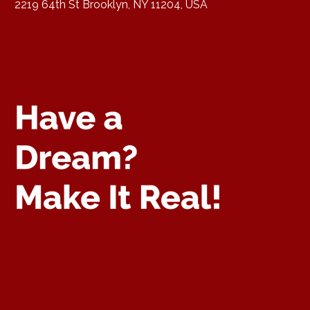
2219 64th St Brooklyn, NY 11204, USA