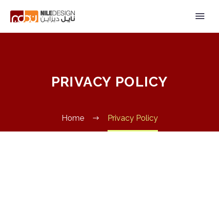
PRIVACY POLICY
Home
Privacy Policy