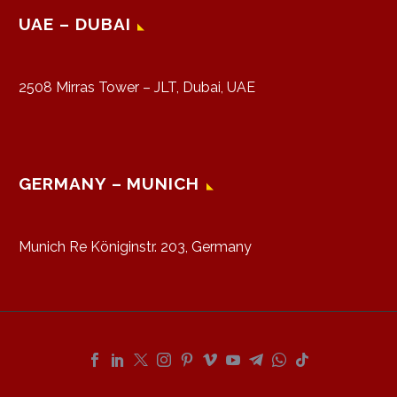
UAE – DUBAI
2508 Mirras Tower – JLT, Dubai, UAE
GERMANY – MUNICH
Munich Re Königinstr. 203, Germany