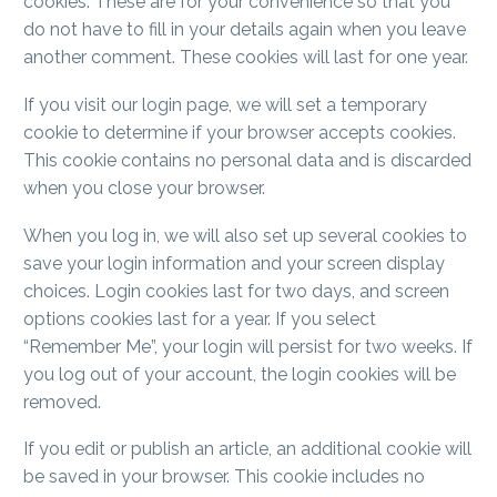
cookies. These are for your convenience so that you
do not have to fill in your details again when you leave
another comment. These cookies will last for one year.
If you visit our login page, we will set a temporary
cookie to determine if your browser accepts cookies.
This cookie contains no personal data and is discarded
when you close your browser.
When you log in, we will also set up several cookies to
save your login information and your screen display
choices. Login cookies last for two days, and screen
options cookies last for a year. If you select
“Remember Me”, your login will persist for two weeks. If
you log out of your account, the login cookies will be
removed.
If you edit or publish an article, an additional cookie will
be saved in your browser. This cookie includes no