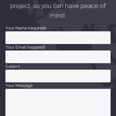
project, so you can have peace of
mind.
Your Name (required)
Your Email (required)
Subject
Your Message