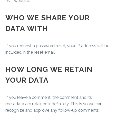
that website.
WHO WE SHARE YOUR
DATA WITH
If you request a password reset, your IP address will be
included in the reset email.
HOW LONG WE RETAIN
YOUR DATA
If you leave a comment, the comment and its
metadata are retained indefinitely. This is so we can
recognize and approve any follow-up comments