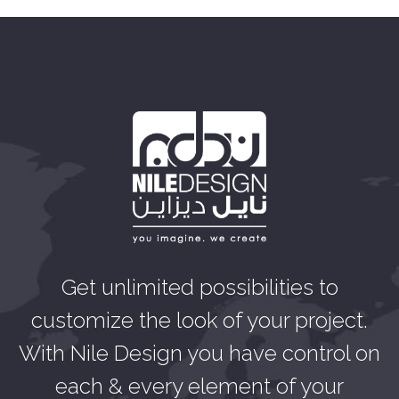
Get unlimited possibilities to
customize the look of your project.
With Nile Design you have control on
each & every element of your