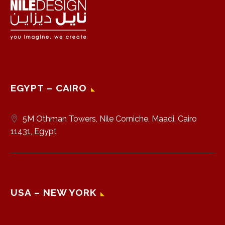
EGYPT – CAIRO
5M Othman Towers, Nile Corniche, Maadi, Cairo
11431, Egypt
USA – NEW YORK