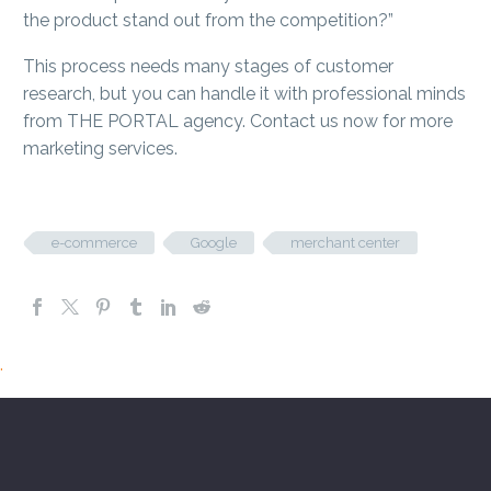
the product stand out from the competition?”
This process needs many stages of customer
research, but you can handle it with professional minds
from THE PORTAL agency. Contact us now for more
marketing services.
e-commerce
Google
merchant center
.