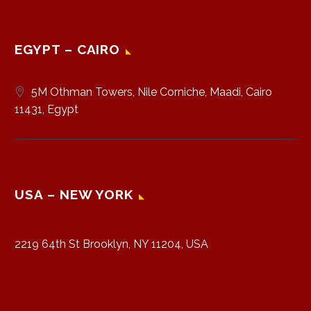
EGYPT – CAIRO
5M Othman Towers, Nile Corniche, Maadi, Cairo
11431, Egypt
USA – NEW YORK
2219 64th St Brooklyn, NY 11204, USA