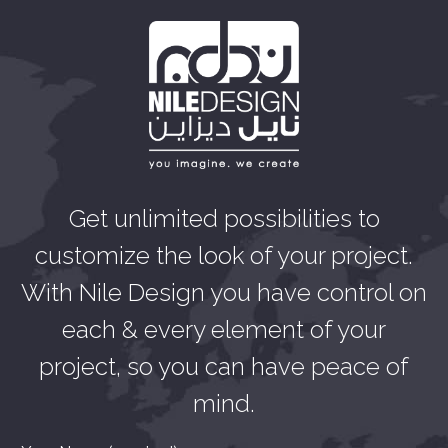
Get unlimited possibilities to
customize the look of your project.
With Nile Design you have control on
each & every element of your
project, so you can have peace of
mind.