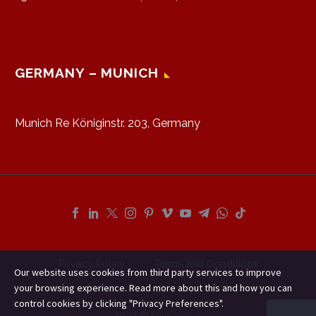
GERMANY – MUNICH
Munich Re Königinstr. 203, Germany
Privacy Policy
Terms and Conditions
Our website uses cookies from third party services to improve
your browsing experience. Read more about this and how you can
control cookies by clicking "Privacy Preferences".
2023 ©
NileDesign