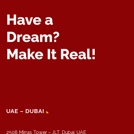
UAE – DUBAI
2508 Mirras Tower – JLT, Dubai, UAE