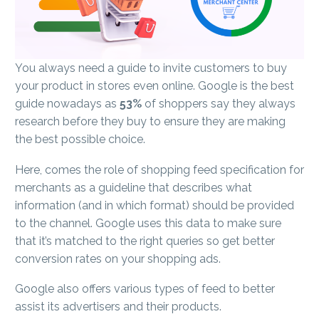
You always need a guide to invite customers to buy
your product in stores even online. Google is the best
guide nowadays as
53%
of shoppers say they always
research before they buy to ensure they are making
the best possible choice.
Here, comes the role of shopping feed specification for
merchants as a guideline that describes what
information (and in which format) should be provided
to the channel. Google uses this data to make sure
that it’s matched to the right queries so get better
conversion rates on your shopping ads.
Google also offers various types of feed to better
assist its advertisers and their products.