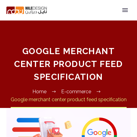
GOOGLE MERCHANT
CENTER PRODUCT FEED
SPECIFICATION
Home
E-commerce
Google merchant center product feed specification