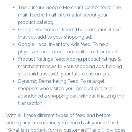
The primary Google Merchant Center feed: The
main feed with all information about your
product catalog.
Google Promotions Feed: The promotional text
that you add to your shopping ad.
Google Local Inventory Ads feed: To help
physical stores direct foot traffic to their doors.
Product Ratings feed: Adding product ratings &
merchant reviews to your shopping ads, helping
you build trust with your future customers.
Dynamic Remarketing Feed: To retarget
shoppers who visited your product pages or
abandoned a shopping cart without finalizing the
transaction.
With all these different types of feed and before
adding any information you should ask yourself first
“What is important for my customers?” and “How does