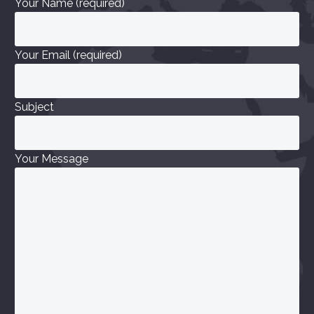
Your Name (required)
Your Email (required)
Subject
Your Message