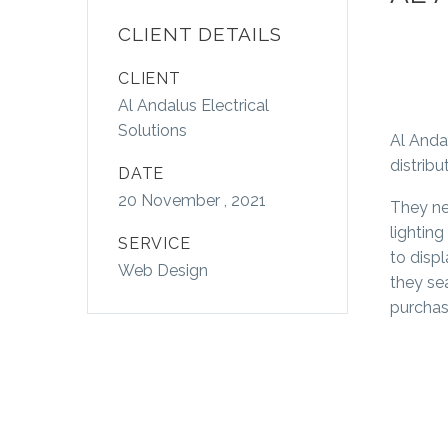
CLIENT DETAILS
CLIENT
Al Andalus Electrical
Solutions
Al Anda
distribu
DATE
20 November , 2021
They ne
lightin
SERVICE
to displ
Web Design
they se
purchase