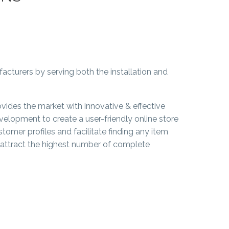
acturers by serving both the installation and
ovides the market with innovative & effective
velopment to create a user-friendly online store
stomer profiles and facilitate finding any item
o attract the highest number of complete