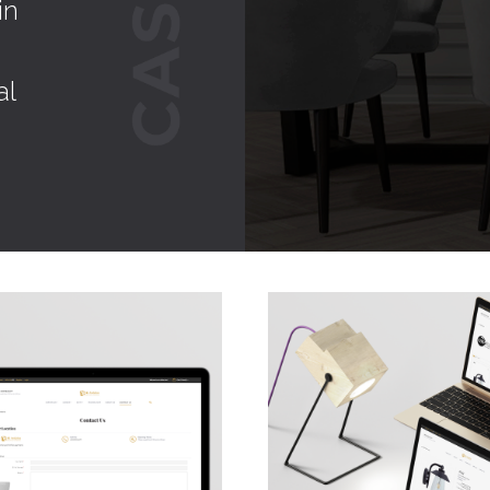
in
al