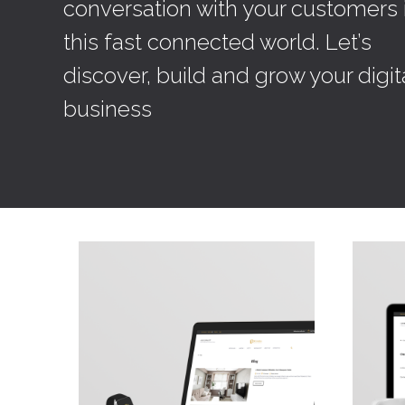
conversation with your customers 
this fast connected world. Let’s
discover, build and grow your digit
business