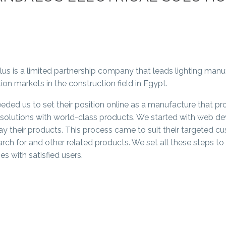
lus is a limited partnership company that leads lighting manuf
tion markets in the construction field in Egypt.
eded us to set their position online as a manufacture that pr
g solutions with world-class products. We started with web de
ay their products. This process came to suit their targeted cu
arch for and other related products. We set all these steps t
s with satisfied users.