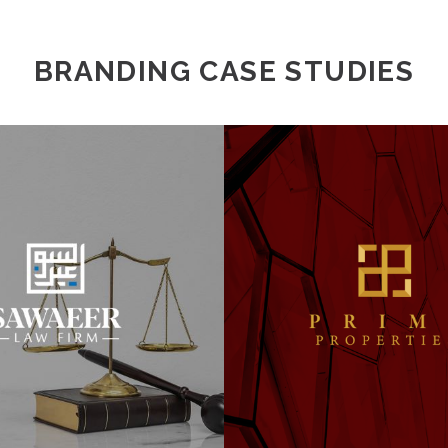
BRANDING CASE STUDIES