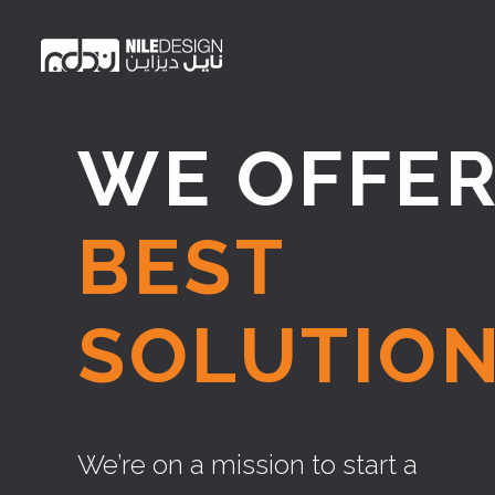
WE OFFE
BEST
SOLUTION
We’re on a mission to start a