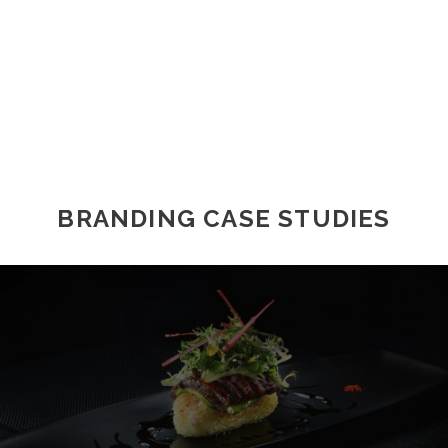
BRANDING CASE STUDIES