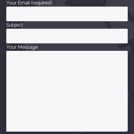
Your Email (required)
Subject
Your Message