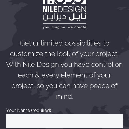
Get unlimited possibilities to
customize the look of your project.
With Nile Design you have control on
each & every element of your
project, so you can have peace of
mind.
Your Name (required)