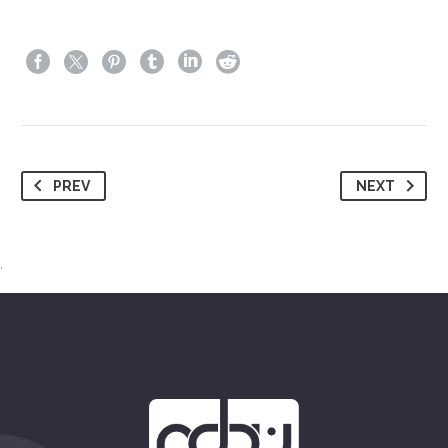
PREV
NEXT
.