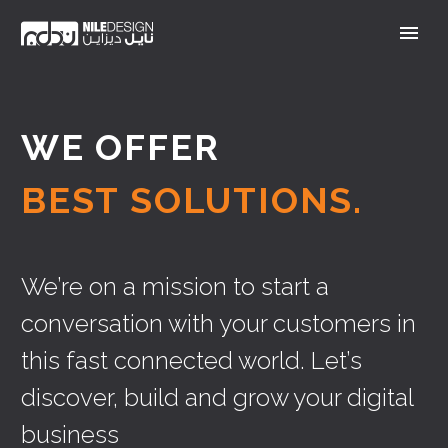
WE OFFER
BEST SOLUTIONS.
We’re on a mission to start a
conversation with your customers in
this fast connected world. Let’s
discover, build and grow your digital
business