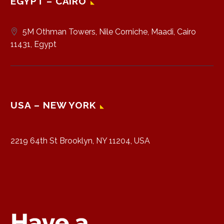
EGYPT – CAIRO
5M Othman Towers, Nile Corniche, Maadi, Cairo
11431, Egypt
USA – NEW YORK
2219 64th St Brooklyn, NY 11204, USA