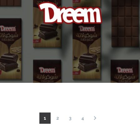
1
2
3
4