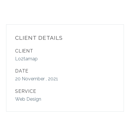
CLIENT DETAILS
CLIENT
Lo2tamap
DATE
20 November , 2021
SERVICE
Web Design