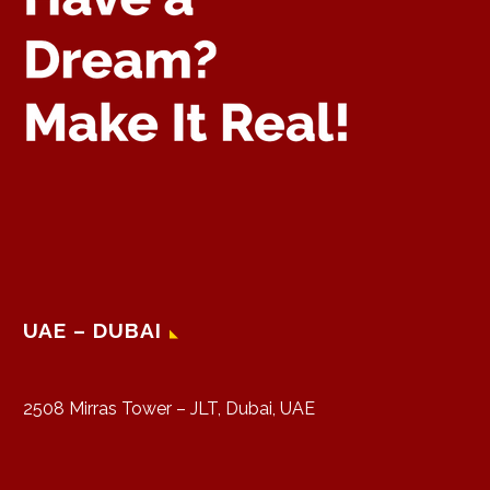
UAE – DUBAI
2508 Mirras Tower – JLT, Dubai, UAE