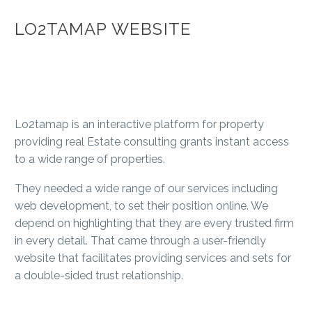
LO2TAMAP WEBSITE
Lo2tamap is an interactive platform for property
providing real Estate consulting grants instant access
to a wide range of properties.
They needed a wide range of our services including
web development, to set their position online. We
depend on highlighting that they are every trusted firm
in every detail. That came through a user-friendly
website that facilitates providing services and sets for
a double-sided trust relationship.