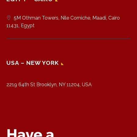
5M Othman Towers, Nile Corniche, Maadi, Cairo
11431, Egypt
USA – NEW YORK
2219 64th St Brooklyn, NY 11204, USA