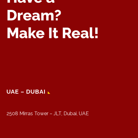
UAE – DUBAI
2508 Mirras Tower – JLT, Dubai, UAE