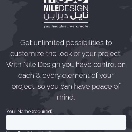
Get unlimited possibilities to
customize the look of your project.
With Nile Design you have control on
each & every element of your
project, so you can have peace of
mind.
Your Name (required)