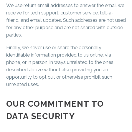
We use return email addresses to answer the email we
receive for tech support, customer service, tell-a-
friend, and email updates. Such addresses are not used
for any other purpose and are not shared with outside
parties.
Finally, we never use or share the personally
identifiable information provided to us online, via
phone, or in person, in ways unrelated to the ones
described above without also providing you an
opportunity to opt out or otherwise prohibit such
unrelated uses.
OUR COMMITMENT TO
DATA SECURITY