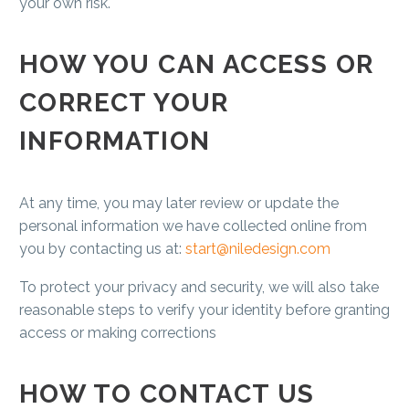
your own risk.
HOW YOU CAN ACCESS OR
CORRECT YOUR
INFORMATION
At any time, you may later review or update the
personal information we have collected online from
you by contacting us at:
start@niledesign.com
To protect your privacy and security, we will also take
reasonable steps to verify your identity before granting
access or making corrections
HOW TO CONTACT US