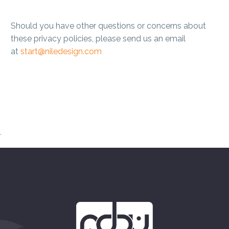
Should you have other questions or concerns about
these privacy policies, please send us an email
at
start@niledesign.com
.