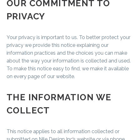
OUR COMMITMENT TO
PRIVACY
Your privacy is important to us. To better protect your
privacy we provide this notice explaining our
information practices and the choices you can make
about the way your information is collected and used.
To make this notice easy to find, we make it available
on every page of our website.
THE INFORMATION WE
COLLECT
This notice applies to all information collected or
submitted on Nile Design Inc’s website or via phone