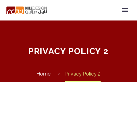
PRIVACY POLICY 2
Home
Privacy Policy 2