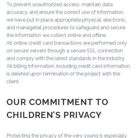
To prevent unauthorized access, maintain data
accuracy, and ensure the correct use of information,
we have put in place appropriate physical, electronic,
and managerial procedures to safeguard and secure
the information we collect online and offline.
All online credit card transactions are performed only
on secure servers through a secure SSL connection
and comply with the latest standards in the industry.
All billing information, including credit card information,
is deleted upon termination of the project with the
client.
OUR COMMITMENT TO
CHILDREN’S PRIVACY
Protecting the privacy of the very young is especially