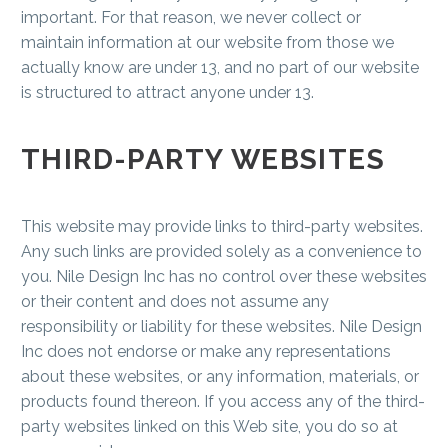
important. For that reason, we never collect or
maintain information at our website from those we
actually know are under 13, and no part of our website
is structured to attract anyone under 13.
THIRD-PARTY WEBSITES
This website may provide links to third-party websites.
Any such links are provided solely as a convenience to
you. Nile Design Inc has no control over these websites
or their content and does not assume any
responsibility or liability for these websites. Nile Design
Inc does not endorse or make any representations
about these websites, or any information, materials, or
products found thereon. If you access any of the third-
party websites linked on this Web site, you do so at