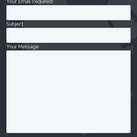
Your Email (required)
Subject
Your Message