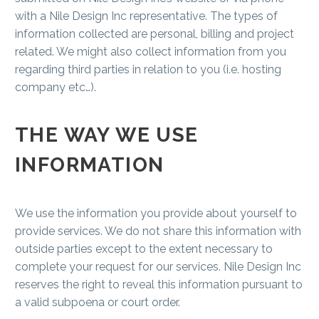
with a Nile Design Inc representative. The types of
information collected are personal, billing and project
related. We might also collect information from you
regarding third parties in relation to you (i.e. hosting
company etc…).
THE WAY WE USE
INFORMATION
We use the information you provide about yourself to
provide services. We do not share this information with
outside parties except to the extent necessary to
complete your request for our services. Nile Design Inc
reserves the right to reveal this information pursuant to
a valid subpoena or court order.