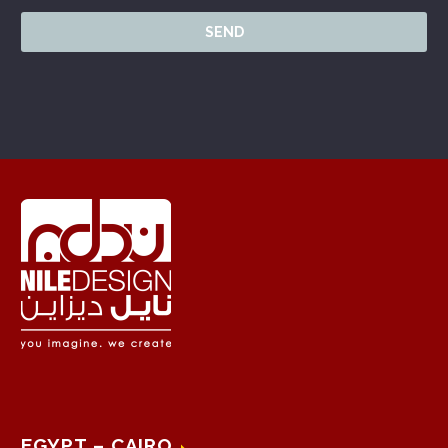
EGYPT – CAIRO